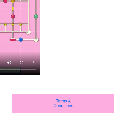
Terms &
Conditions