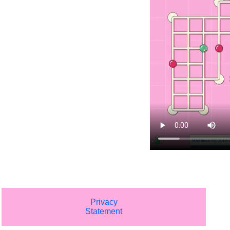
Privacy
Statement