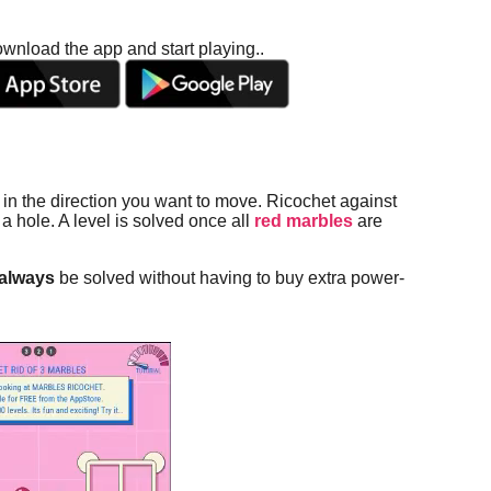
wnload the app and start playing..
in the direction you want to move. Ricochet against
 a hole. A level is solved once all
red marbles
are
always
be solved without having to buy extra power-