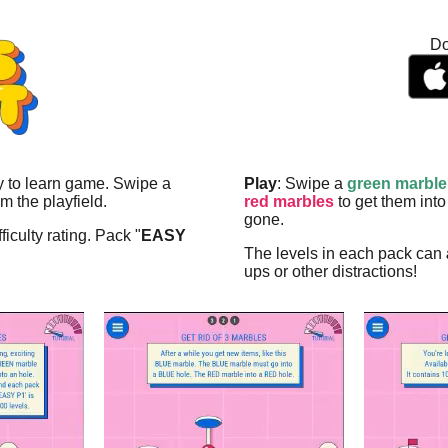
Do
sy to learn game. Swipe a
Play
: Swipe a
green marble
m the playfield.
red marbles
to get them into
gone.
ficulty rating. Pack "
EASY
The levels in each pack can
ups or other distractions!