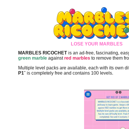
LOSE YOUR MARBLES
MARBLES RICOCHET
is an ad-free, fascinating, ea
green marble
against
red marbles
to remove them fro
Multiple level packs are available, each with its own dif
P1
" is completely free and contains 100 levels.