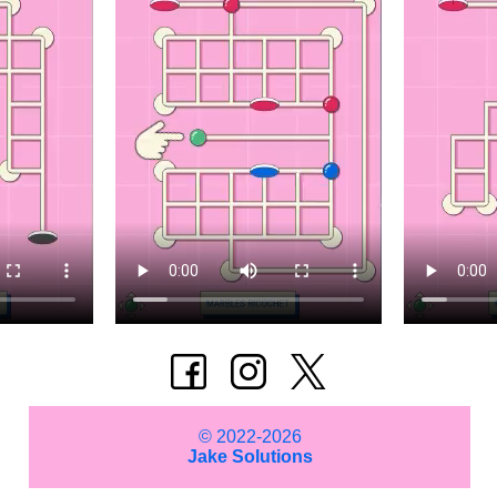
© 2022-2026
Jake Solutions