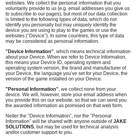
websites. We collect the personal information that you
voluntarily provide to us (e.g. email addresses you give us
to subscribe to our pages), but most of our data collection
is limited to the following types of data, which do not
identify you personally but may uniquely identify the
device you are using to play to the games or use the
websites ("Device"). In some countries, this type of data
may be considered as personal information.
"Device Information"
, which means technical information
about your Device. When we refer to Device Information,
this means your Device ID, operating system and
operating system version, the brand and manufacturer of
your Device, the language you've set for your Device, the
version of the game installed on your Device.
"Personal Information"
, we collect none from your
device. We will, however, store your email address when
you provide this on our website, so that we can send you
the awarded information as promised on that web form.
Neiter the "Device Information", nor the "Personal
Information" will be shared with anyone outside of
JAKE
SOLUTIONS
, but may be used for technical analysis
and/or customer support to you.