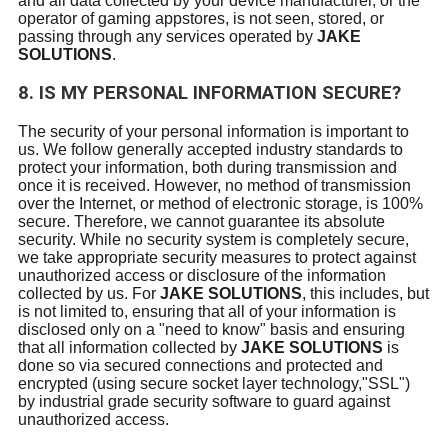
and all data collected by your device manufacturer, or the
operator of gaming appstores, is not seen, stored, or
passing through any services operated by
JAKE
SOLUTIONS
.
8. IS MY PERSONAL INFORMATION SECURE?
The security of your personal information is important to
us. We follow generally accepted industry standards to
protect your information, both during transmission and
once it is received. However, no method of transmission
over the Internet, or method of electronic storage, is 100%
secure. Therefore, we cannot guarantee its absolute
security. While no security system is completely secure,
we take appropriate security measures to protect against
unauthorized access or disclosure of the information
collected by us. For
JAKE SOLUTIONS
, this includes, but
is not limited to, ensuring that all of your information is
disclosed only on a "need to know" basis and ensuring
that all information collected by
JAKE SOLUTIONS
is
done so via secured connections and protected and
encrypted (using secure socket layer technology,"SSL")
by industrial grade security software to guard against
unauthorized access.