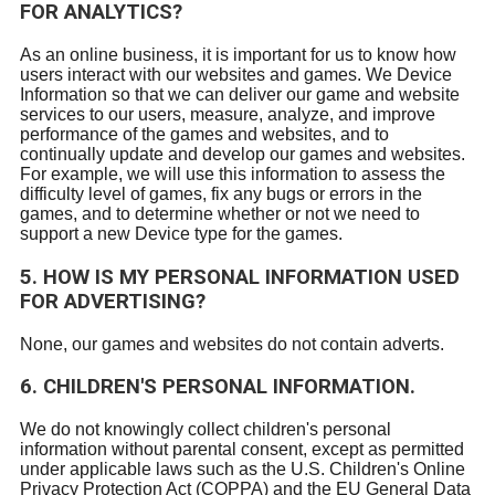
FOR ANALYTICS?
As an online business, it is important for us to know how
users interact with our websites and games. We Device
Information so that we can deliver our game and website
services to our users, measure, analyze, and improve
performance of the games and websites, and to
continually update and develop our games and websites.
For example, we will use this information to assess the
difficulty level of games, fix any bugs or errors in the
games, and to determine whether or not we need to
support a new Device type for the games.
5. HOW IS MY PERSONAL INFORMATION USED
FOR ADVERTISING?
None, our games and websites do not contain adverts.
6. CHILDREN'S PERSONAL INFORMATION.
We do not knowingly collect children's personal
information without parental consent, except as permitted
under applicable laws such as the U.S. Children's Online
Privacy Protection Act (COPPA) and the EU General Data