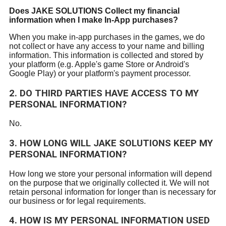
Does
JAKE SOLUTIONS
Collect my financial
information when I make In-App purchases?
When you make in-app purchases in the games, we do
not collect or have any access to your name and billing
information. This information is collected and stored by
your platform (e.g. Apple's game Store or Android's
Google Play) or your platform's payment processor.
2. DO THIRD PARTIES HAVE ACCESS TO MY
PERSONAL INFORMATION?
No.
3. HOW LONG WILL
JAKE SOLUTIONS
KEEP MY
PERSONAL INFORMATION?
How long we store your personal information will depend
on the purpose that we originally collected it. We will not
retain personal information for longer than is necessary for
our business or for legal requirements.
4. HOW IS MY PERSONAL INFORMATION USED