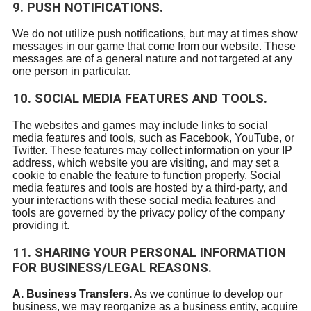
9. PUSH NOTIFICATIONS.
We do not utilize push notifications, but may at times show
messages in our game that come from our website. These
messages are of a general nature and not targeted at any
one person in particular.
10. SOCIAL MEDIA FEATURES AND TOOLS.
The websites and games may include links to social
media features and tools, such as Facebook, YouTube, or
Twitter. These features may collect information on your IP
address, which website you are visiting, and may set a
cookie to enable the feature to function properly. Social
media features and tools are hosted by a third-party, and
your interactions with these social media features and
tools are governed by the privacy policy of the company
providing it.
11. SHARING YOUR PERSONAL INFORMATION
FOR BUSINESS/LEGAL REASONS.
A. Business Transfers.
As we continue to develop our
business, we may reorganize as a business entity, acquire