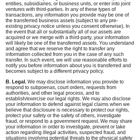
entities, subsidiaries, or business units, or enter into joint
ventures with third-parties. In any of these types of
transactions, any information you provide may be one of
the transferred business assets (subject to any pre-
existing privacy notice unless you consent otherwise). In
the event that all or substantially all of our assets are
acquired or we merge with a third-party, your information
will likely be one of the transferred assets. You understand
and agree that we reserve the right to transfer any
information collected from you in the case of any such
transfer. In such event, we will use reasonable efforts to
notify you before information about you is transferred and
becomes subject to a different privacy policy.
B. Legal.
We may disclose information you provide to
respond to subpoenas, court orders, requests from
authorities, and other legal process, and to
establish/exercise our legal rights. We may also disclose
your information to defend against legal claims when we
believe that disclosure is necessary to protect our rights,
protect your safety or the safety of others, investigate
fraud, or respond to a government request. We may share
your information in order to investigate, prevent or take
action regarding illegal activities, suspected fraud, and
situations involving potential threats to the physical safety