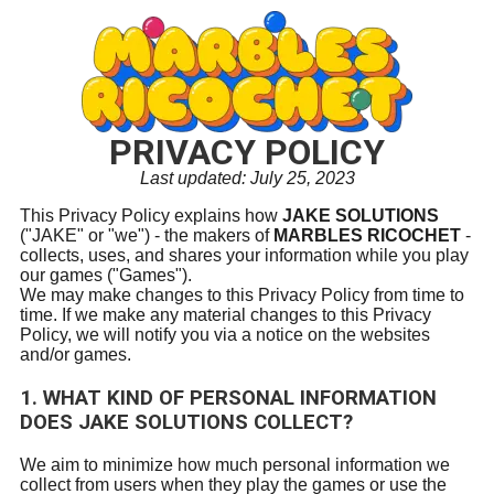
PRIVACY POLICY
Last updated: July 25, 2023
This Privacy Policy explains how
JAKE SOLUTIONS
("JAKE" or "we") - the makers of
MARBLES RICOCHET
-
collects, uses, and shares your information while you play
our games ("Games").
We may make changes to this Privacy Policy from time to
time. If we make any material changes to this Privacy
Policy, we will notify you via a notice on the websites
and/or games.
1. WHAT KIND OF PERSONAL INFORMATION
DOES
JAKE SOLUTIONS
COLLECT?
We aim to minimize how much personal information we
collect from users when they play the games or use the