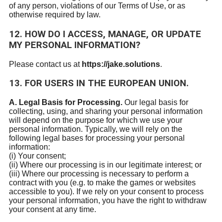
of any person, violations of our Terms of Use, or as
otherwise required by law.
12. HOW DO I ACCESS, MANAGE, OR UPDATE
MY PERSONAL INFORMATION?
Please contact us at
https://jake.solutions
.
13. FOR USERS IN THE EUROPEAN UNION.
A. Legal Basis for Processing.
Our legal basis for
collecting, using, and sharing your personal information
will depend on the purpose for which we use your
personal information. Typically, we will rely on the
following legal bases for processing your personal
information:
(i) Your consent;
(ii) Where our processing is in our legitimate interest; or
(iii) Where our processing is necessary to perform a
contract with you (e.g. to make the games or websites
accessible to you). If we rely on your consent to process
your personal information, you have the right to withdraw
your consent at any time.