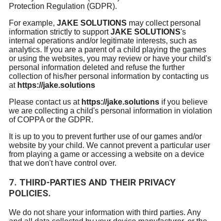
Protection Regulation (GDPR).
For example,
JAKE SOLUTIONS
may collect personal
information strictly to support
JAKE SOLUTIONS
's
internal operations and/or legitimate interests, such as
analytics. If you are a parent of a child playing the games
or using the websites, you may review or have your child's
personal information deleted and refuse the further
collection of his/her personal information by contacting us
at
https://jake.solutions
Please contact us at
https://jake.solutions
if you believe
we are collecting a child's personal information in violation
of COPPA or the GDPR.
It is up to you to prevent further use of our games and/or
website by your child. We cannot prevent a particular user
from playing a game or accessing a website on a device
that we don't have control over.
7. THIRD-PARTIES AND THEIR PRIVACY
POLICIES.
We do not share your information with third parties. Any